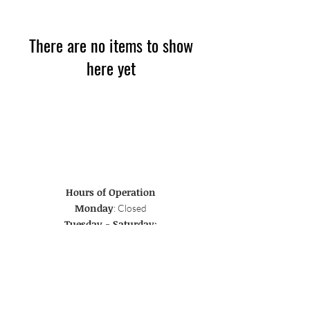
There are no items to show
here yet
Hours of Operation
Monday
: Closed
Tuesday - Saturday
:
Breakfast & Lunch 8-4, Dinner 5-10
Sunday:
Breakfast & Lunch 8-4
Address
45 Broad St., Red Bank, NJ 07701