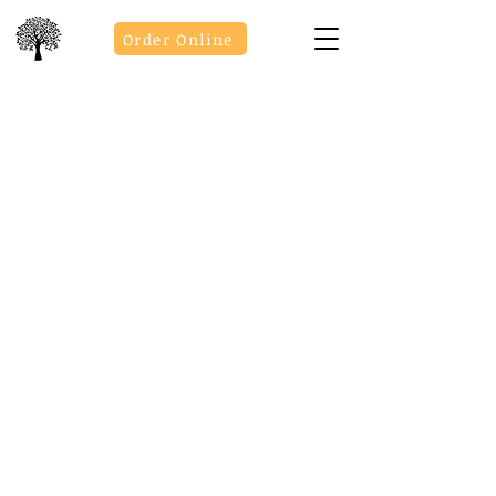
Order Online