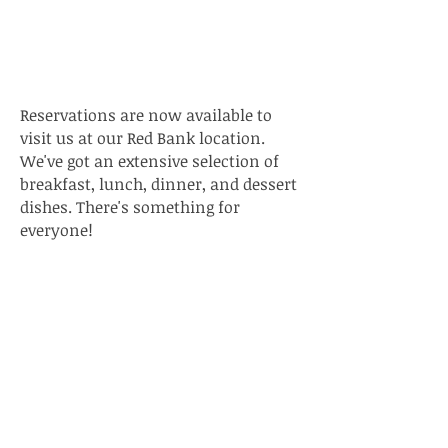
Open!
Reservations are now available to
visit us at our Red Bank location.
We've got an extensive selection of
breakfast, lunch, dinner, and dessert
dishes. There's something for
everyone!