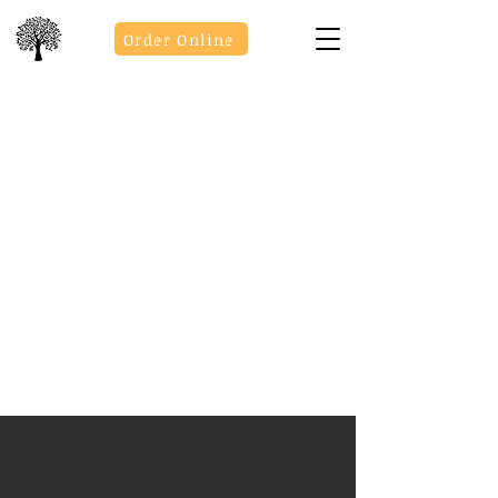
Order Online